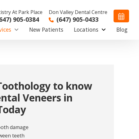
istry At Park Place
Don Valley Dental Centre
647) 905-0384
(647) 905-0433
vices
New Patients
Locations
Blog
Toothology to know
ntal Veneers in
Today
tooth damage
ween teeth