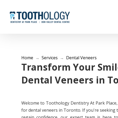
Home
→
Services
→
Dental Veneers
Transform Your Smil
Dental Veneers in T
Welcome to Toothology Dentistry At Park Place,
for dental veneers in Toronto. If you're seeking
regain confidence, our expert team is here t