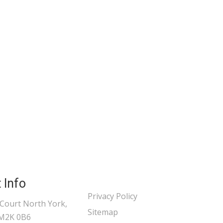
 Info
Privacy Policy
 Court North York,
Sitemap
 M2K 0B6