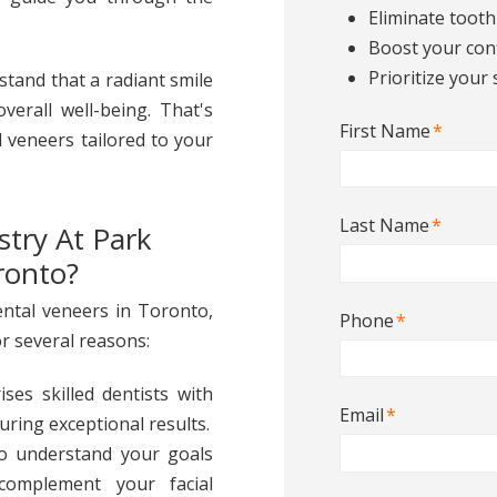
Eliminate tooth
Boost your con
Prioritize your 
stand that a radiant smile
verall well-being. That's
First Name
*
l veneers tailored to your
Last Name
*
try At Park
ronto?
ntal veneers in Toronto,
Phone
*
r several reasons:
ses skilled dentists with
Email
*
uring exceptional results.
to understand your goals
complement your facial