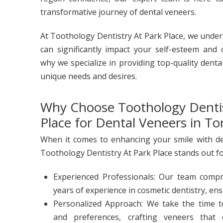
transformative journey of dental veneers.
At Toothology Dentistry At Park Place, we under
can significantly impact your self-esteem and o
why we specialize in providing top-quality denta
unique needs and desires.
Why Choose Toothology Dentis
Place for Dental Veneers in To
When it comes to enhancing your smile with de
Toothology Dentistry At Park Place stands out fo
Experienced Professionals: Our team compri
years of experience in cosmetic dentistry, ens
Personalized Approach: We take the time 
and preferences, crafting veneers that 