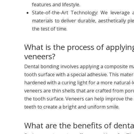
features and lifestyle.
State-of-the-Art Technology: We leverage
materials to deliver durable, aesthetically p
the test of time.
What is the process of applyin
veneers?
Dental bonding involves applying a composite mat
tooth surface with a special adhesive. This materi
hardened with a curing light for a more natural-lo
veneers are thin shells that are crafted from porc
the tooth surface. Veneers can help improve the 
teeth to create a bright and uniform smile.
What are the benefits of denta