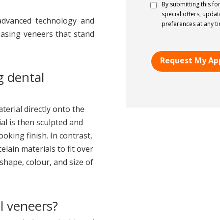
Consent
*
By submitting this fo
special offers, upda
 advanced technology and
preferences at any t
leasing veneers that stand
g dental
erial directly onto the
al is then sculpted and
oking finish. In contrast,
elain materials to fit over
shape, colour, and size of
l veneers?