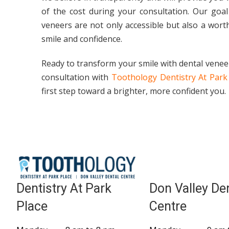
of the cost during your consultation. Our goal
veneers are not only accessible but also a wort
smile and confidence.
Ready to transform your smile with dental venee
consultation with
Toothology Dentistry At Park
first step toward a brighter, more confident you.
Dentistry At Park
Don Valley De
Place
Centre