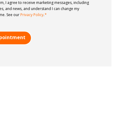
rm, I agree to receive marketing messages, including
tes, and news, and understand I can change my
ime. See our
Privacy Policy
.
*