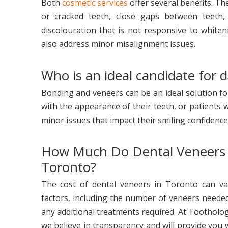
Both
cosmetic services
offer several benefits. Th
or cracked teeth, close gaps between teeth,
discolouration that is not responsive to white
also address minor misalignment issues.
Who is an ideal candidate for 
Bonding and veneers can be an ideal solution 
with the appearance of their teeth, or patients 
minor issues that impact their smiling confidence
How Much Do Dental Veneers 
Toronto?
The cost of dental veneers in Toronto can va
factors, including the number of veneers needed
any additional treatments required. At Tootholog
we believe in transparency and will provide you