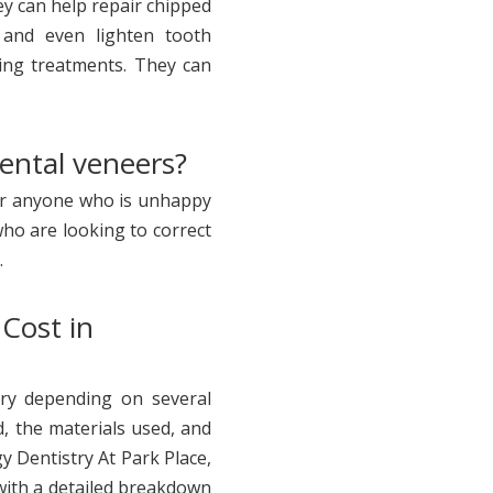
ey can help repair chipped
 and even lighten tooth
ning treatments. They can
dental veneers?
for anyone who is unhappy
who are looking to correct
.
Cost in
ry depending on several
, the materials used, and
y Dentistry At Park Place,
 with a detailed breakdown