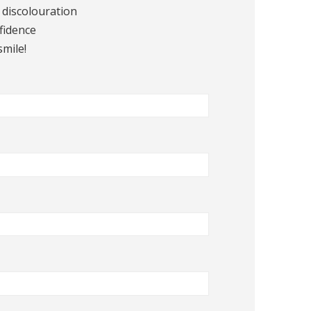
 discolouration
fidence
smile!