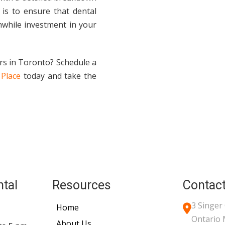
 is to ensure that dental
hwhile investment in your
rs in Toronto? Schedule a
 Place
today and take the
ntal
Resources
Contact
3 Singer
Home
Ontario
About Us