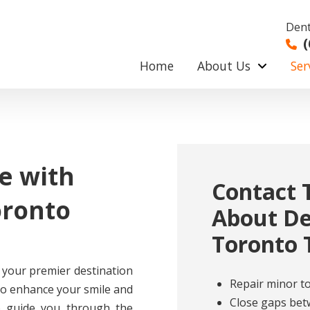
Dent
(
Home
About Us
Ser
e with
Contact 
oronto
About De
Toronto 
 your premier destination
Repair minor 
 to enhance your smile and
Close gaps bet
o guide you through the