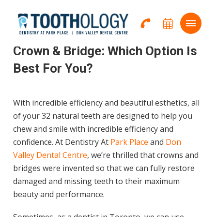
Home
→
Services
→
Crown & Bridges
Crown & Bridge: Which Option Is
Best For You?
With incredible efficiency and beautiful esthetics, all
of your 32 natural teeth are designed to help you
chew and smile with incredible efficiency and
confidence.
At Dentistry At
Park Place
and
Don
Valley Dental Centre
, we’re thrilled that crowns and
bridges were invented so that we can fully restore
damaged and missing teeth to their maximum
beauty and performance.