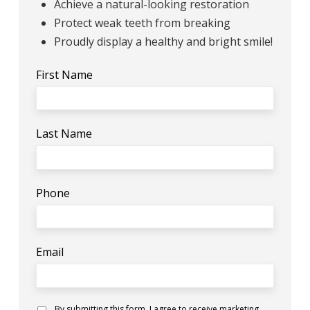
Achieve a natural-looking restoration
Protect weak teeth from breaking
Proudly display a healthy and bright smile!
First Name
Last Name
Phone
Email
Consent
By submitting this form, I agree to receive marketing