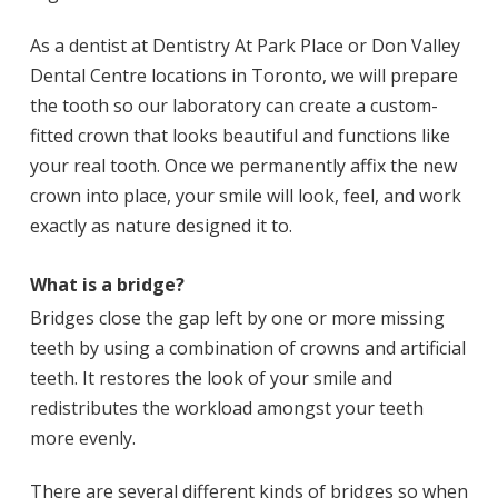
As a dentist at Dentistry At Park Place or Don Valley
Dental Centre locations in Toronto, we will prepare
the tooth so our laboratory can create a custom-
fitted crown that looks beautiful and functions like
your real tooth. Once we permanently affix the new
crown into place, your smile will look, feel, and work
exactly as nature designed it to.
What is a bridge?
Bridges close the gap left by one or more missing
teeth by using a combination of crowns and artificial
teeth. It restores the look of your smile and
redistributes the workload amongst your teeth
more evenly.
There are several different kinds of bridges so when