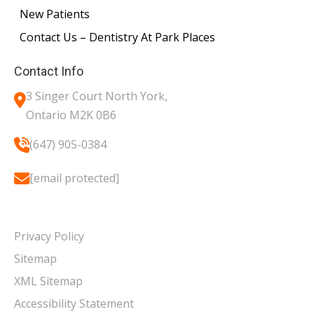
New Patients
Contact Us – Dentistry At Park Places
Contact Info
3 Singer Court North York,
Ontario M2K 0B6
(647) 905-0384
[email protected]
Privacy Policy
Sitemap
XML Sitemap
Accessibility Statement