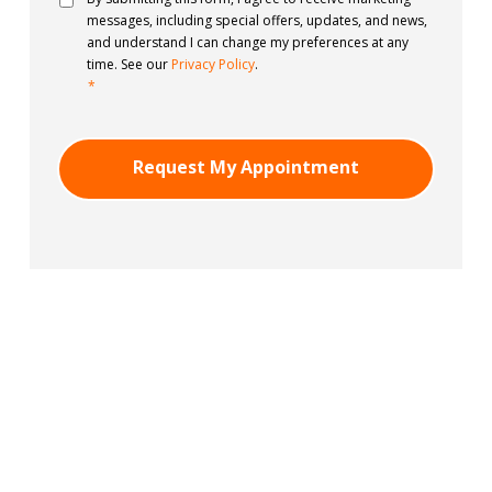
messages, including special offers, updates, and news,
and understand I can change my preferences at any
time. See our
Privacy Policy
.
*