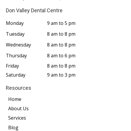
Don Valley Dental Centre
Monday
9 am to 5 pm
Tuesday
8 am to 8 pm
Wednesday
8 am to 8 pm
Thursday
8 am to 6 pm
Friday
8 am to 8 pm
Saturday
9 am to 3 pm
Resources
Home
About Us
Services
Blog