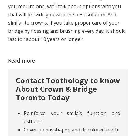
you require one, we’ll talk about options with you
that will provide you with the best solution. And,
similar to crowns, if you take proper care of your
bridge by flossing and brushing every day, it should
last for about 10 years or longer.
Read more
Contact Toothology to know
About Crown & Bridge
Toronto Today
Reinforce your smile’s function and
esthetic
Cover up misshapen and discolored teeth