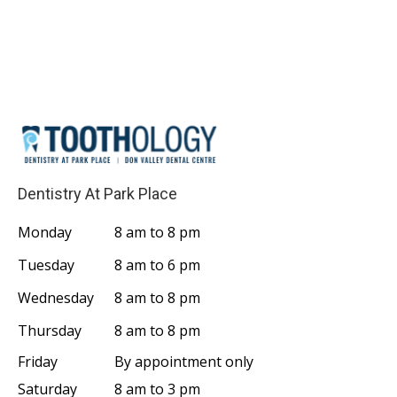
Dentistry At Park Place
Monday
8 am to 8 pm
Tuesday
8 am to 6 pm
Wednesday
8 am to 8 pm
Thursday
8 am to 8 pm
Friday
By appointment only
Saturday
8 am to 3 pm