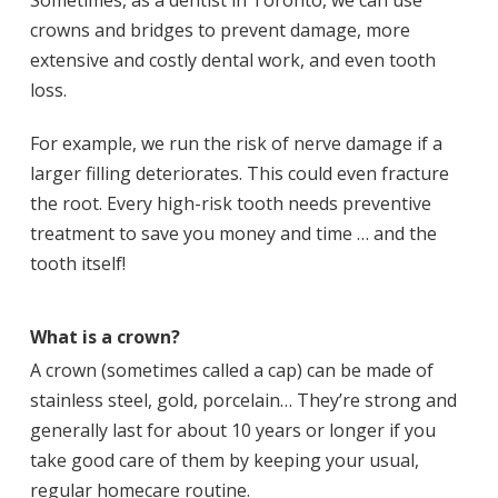
Sometimes, as a dentist in Toronto, we can use
crowns and bridges to prevent damage, more
extensive and costly dental work, and even tooth
loss.
For example, we run the risk of nerve damage if a
larger filling deteriorates. This could even fracture
the root. Every high-risk tooth needs preventive
treatment to save you money and time … and the
tooth itself!
What is a crown?
A crown (sometimes called a cap) can be made of
stainless steel, gold, porcelain… They’re strong and
generally last for about 10 years or longer if you
take good care of them by keeping your usual,
regular homecare routine.